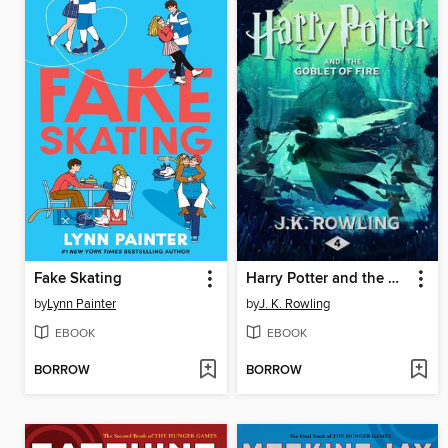
Fake Skating
Harry Potter and the Goblet of Fire
by
Lynn Painter
by
J. K. Rowling
EBOOK
EBOOK
BORROW
BORROW