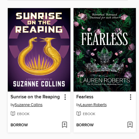
Sunrise on the Reaping
Fearless
by
Suzanne Collins
by
Lauren Roberts
EBOOK
EBOOK
BORROW
BORROW