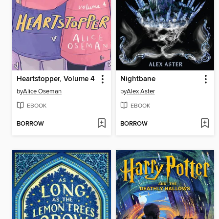
Heartstopper, Volume 4
Nightbane
by
Alice Oseman
by
Alex Aster
EBOOK
EBOOK
BORROW
BORROW