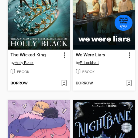
The Wicked King
We Were Liars
by
Holly Black
by
E. Lockhart
EBOOK
EBOOK
BORROW
BORROW