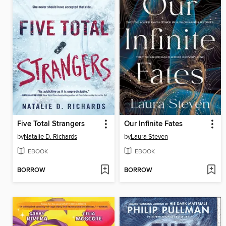
Five Total Strangers
Our Infinite Fates
by
Natalie D. Richards
by
Laura Steven
EBOOK
EBOOK
BORROW
BORROW