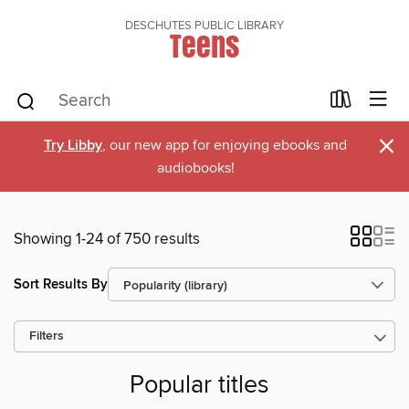
DESCHUTES PUBLIC LIBRARY
Teens
×
Try Libby
, our new app for enjoying ebooks and
audiobooks!
Showing 1-24 of 750 results
Sort Results By
Filters
Popular titles