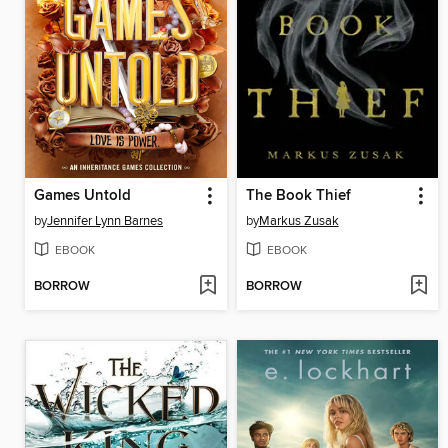
Games Untold
The Book Thief
by
Jennifer Lynn Barnes
by
Markus Zusak
EBOOK
EBOOK
BORROW
BORROW