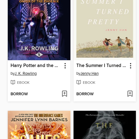
Harry Potter and the Order of the Phoenix
The Summer I Turned Pretty
by
J. K. Rowling
by
Jenny Han
EBOOK
EBOOK
BORROW
BORROW