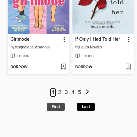
Girlmode
If Only I Had Told Her
by
Magdalene Visaggio
by
Laura Nowlin
EBOOK
EBOOK
BORROW
BORROW
1
2
3
4
5
First
Last