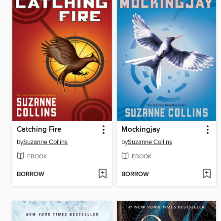
Catching Fire
Mockingjay
by
Suzanne Collins
by
Suzanne Collins
EBOOK
EBOOK
BORROW
BORROW