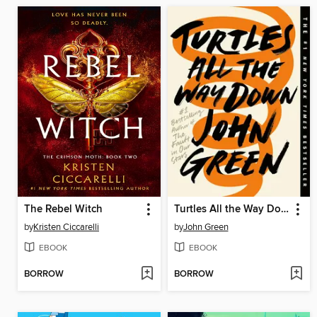
The Rebel Witch
Turtles All the Way Down
by
Kristen Ciccarelli
by
John Green
EBOOK
EBOOK
BORROW
BORROW