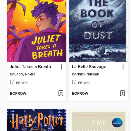
Juliet Takes a Breath
La Belle Sauvage
by
Gabby Rivera
by
Philip Pullman
EBOOK
EBOOK
BORROW
BORROW