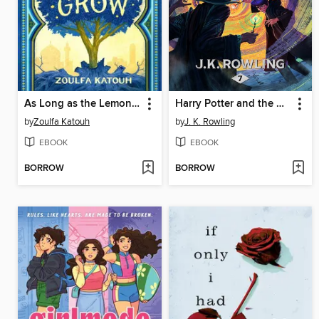
As Long as the Lemon Trees Grow
Harry Potter and the Deathly Hallows
by
Zoulfa Katouh
by
J. K. Rowling
EBOOK
EBOOK
BORROW
BORROW