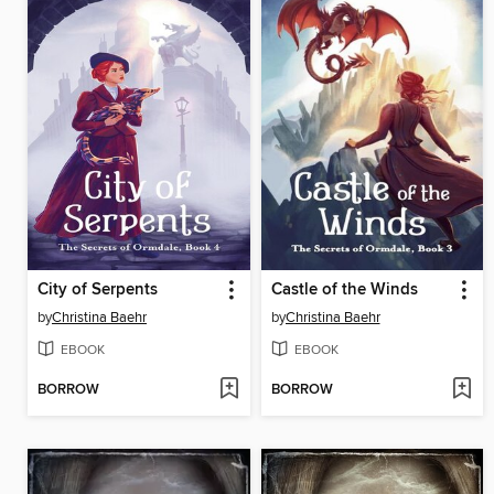
City of Serpents
Castle of the Winds
by
Christina Baehr
by
Christina Baehr
EBOOK
EBOOK
BORROW
BORROW