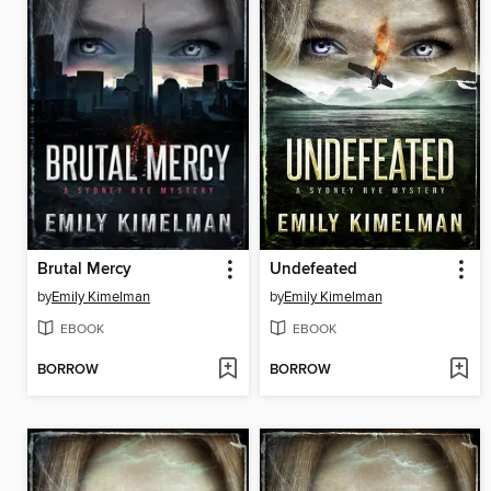
Brutal Mercy
Undefeated
by
Emily Kimelman
by
Emily Kimelman
EBOOK
EBOOK
BORROW
BORROW