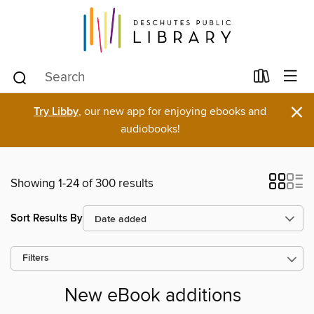
×
Try Libby
, our new app for enjoying ebooks and
audiobooks!
Showing 1-24 of 300 results
Sort Results By
Filters
New eBook additions