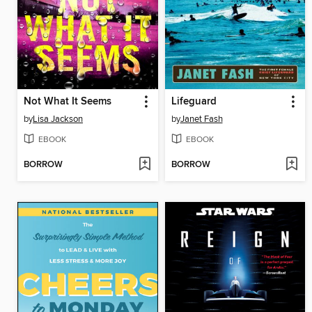
Not What It Seems
Lifeguard
by
Lisa Jackson
by
Janet Fash
EBOOK
EBOOK
BORROW
BORROW