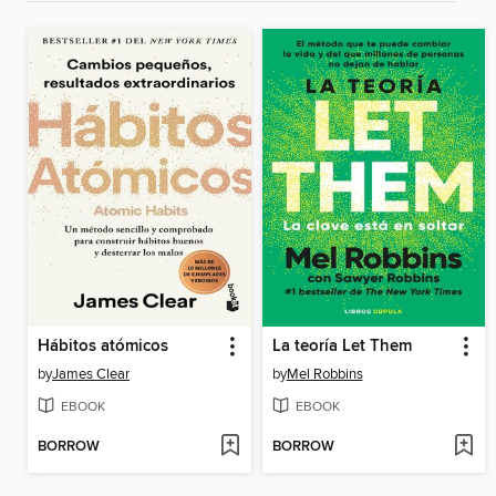
Hábitos atómicos
La teoría Let Them
by
James Clear
by
Mel Robbins
EBOOK
EBOOK
BORROW
BORROW