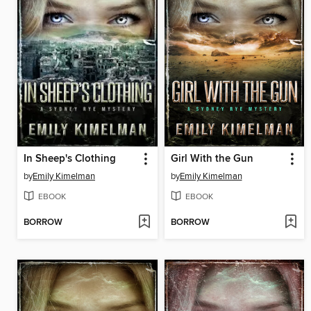
In Sheep's Clothing
Girl With the Gun
by
Emily Kimelman
by
Emily Kimelman
EBOOK
EBOOK
BORROW
BORROW