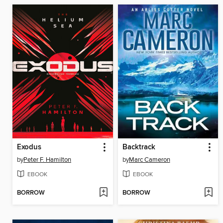
Exodus
Backtrack
by
Peter F. Hamilton
by
Marc Cameron
EBOOK
EBOOK
BORROW
BORROW