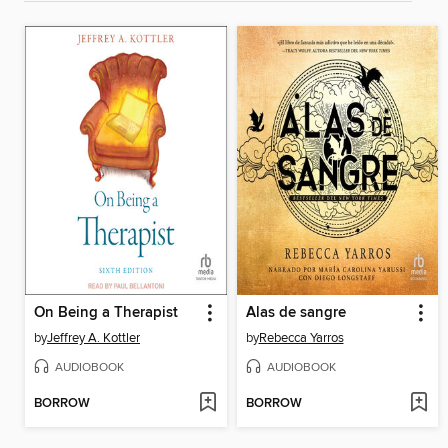
On Being a Therapist
Alas de sangre
by
Jeffrey A. Kottler
by
Rebecca Yarros
AUDIOBOOK
AUDIOBOOK
BORROW
BORROW