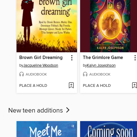
Brown Girl Dreaming
The Grimlore Game
by
Jacqueline Woodson
by
Kalyn Josephson
AUDIOBOOK
AUDIOBOOK
PLACE A HOLD
PLACE A HOLD
New teen additions