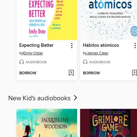
Expecting Better
Hábitos atómicos
by
Emily Oster
by
James Clear
AUDIOBOOK
AUDIOBOOK
BORROW
BORROW
New Kid's audiobooks