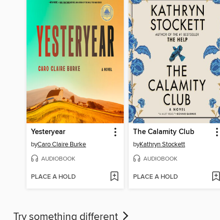
Yesteryear
The Calamity Club
by
Caro Claire Burke
by
Kathryn Stockett
AUDIOBOOK
AUDIOBOOK
PLACE A HOLD
PLACE A HOLD
Try something different