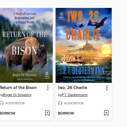
Return of the Bison
Iwo, 26 Charlie
by
Roger Di Silvestro
by
P.T. Deutermann
AUDIOBOOK
AUDIOBOOK
BORROW
BORROW