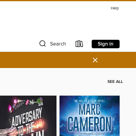
Help
Sign in
Search
×
SEE ALL