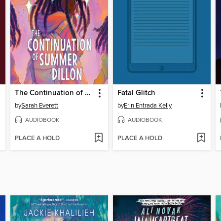
The Continuation of Summer Dillon
Fatal Glitch
by
Sarah Everett
by
Erin Entrada Kelly
AUDIOBOOK
AUDIOBOOK
PLACE A HOLD
PLACE A HOLD