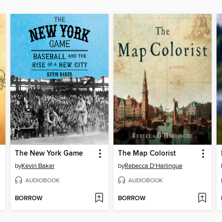
The New York Game
The Map Colorist
by
Kevin Baker
by
Rebecca D'Harlingue
AUDIOBOOK
AUDIOBOOK
BORROW
BORROW