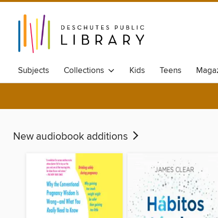
Subjects
Collections
Kids
Teens
Magaz
Available ebook
New audiobook additions