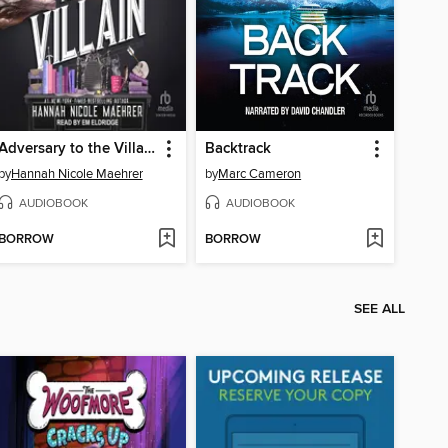
Adversary to the Villain
Backtrack
by
Hannah Nicole Maehrer
by
Marc Cameron
AUDIOBOOK
AUDIOBOOK
BORROW
BORROW
SEE ALL