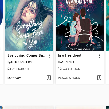
Everything Comes Back to You
In a Heartbeat
by
Jackie Khalilieh
by
Ali Novak
AUDIOBOOK
AUDIOBOOK
BORROW
PLACE A HOLD