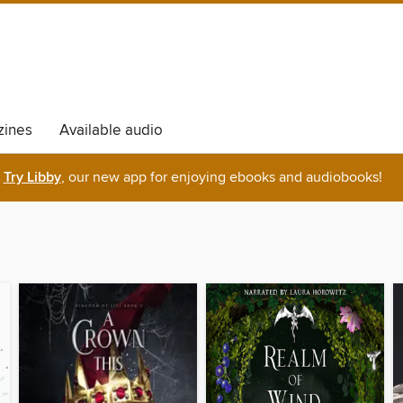
ines
Available audio
Try Libby
, our new app for enjoying ebooks and audiobooks!