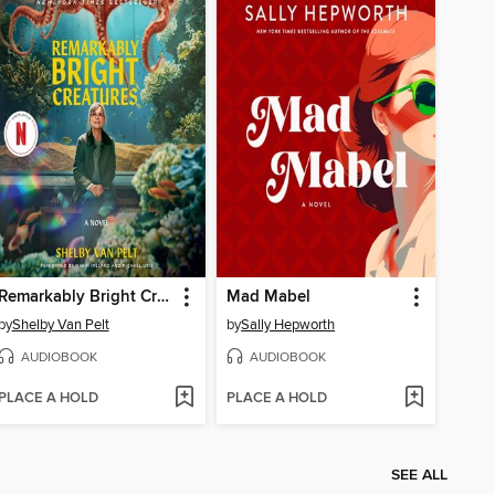
Remarkably Bright Creatures
Mad Mabel
by
Shelby Van Pelt
by
Sally Hepworth
AUDIOBOOK
AUDIOBOOK
PLACE A HOLD
PLACE A HOLD
SEE ALL