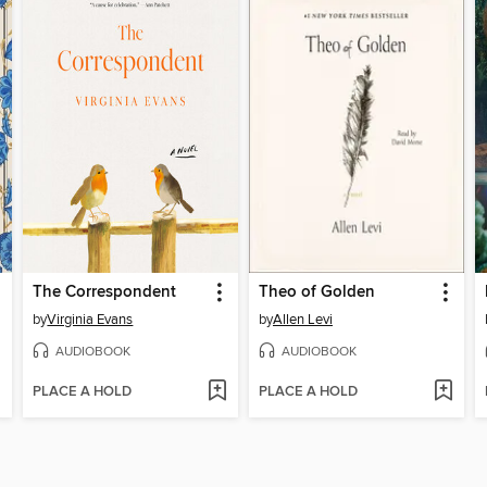
The Correspondent
Theo of Golden
by
Virginia Evans
by
Allen Levi
AUDIOBOOK
AUDIOBOOK
PLACE A HOLD
PLACE A HOLD