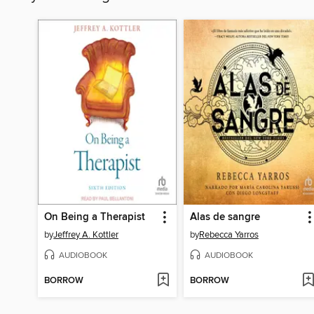
On Being a Therapist
Alas de sangre
by
Jeffrey A. Kottler
by
Rebecca Yarros
AUDIOBOOK
AUDIOBOOK
BORROW
BORROW