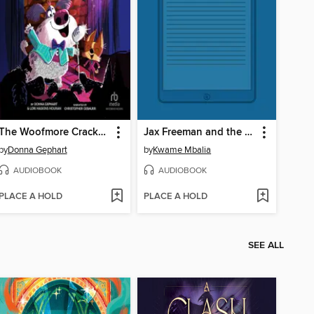
The Woofmore Cracks Up
Jax Freeman and the Phantom Shriek
by
Donna Gephart
by
Kwame Mbalia
AUDIOBOOK
AUDIOBOOK
PLACE A HOLD
PLACE A HOLD
SEE ALL