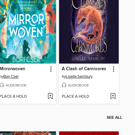
Mirrorwoven
A Clash of Carnivores
by
Bori Cser
by
Liselle Sambury
AUDIOBOOK
AUDIOBOOK
PLACE A HOLD
PLACE A HOLD
SEE ALL