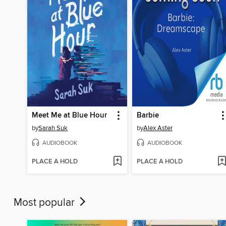
Meet Me at Blue Hour
Barbie
by
Sarah Suk
by
Alex Aster
AUDIOBOOK
AUDIOBOOK
PLACE A HOLD
PLACE A HOLD
Most popular