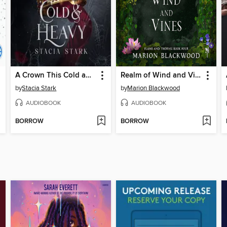
A Crown This Cold and Heavy
Realm of Wind and Vines
by
Stacia Stark
by
Marion Blackwood
AUDIOBOOK
AUDIOBOOK
BORROW
BORROW